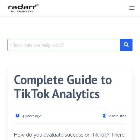
Skip
to
content
Search
for:
Complete Guide to
TikTok Analytics
4 years ago
2 minutes
How do you evaluate success on TikTok? There