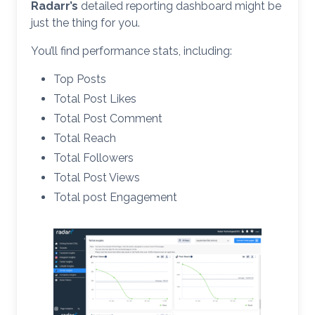
Radarr’s
detailed reporting dashboard might be
just the thing for you.
You’ll find performance stats, including:
Top Posts
Total Post Likes
Total Post Comment
Total Reach
Total Followers
Total Post Views
Total post Engagement