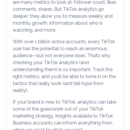
are many metrics to look at: follower count, likes,
comments, shares. But TikTok analytics go
deeper: they allow you to measure weekly and
monthly growth, information about who is
watching, and more.
With over 1 billion active accounts, every TikTok
user has the potential to reach an enormous
audience—but not everyone does. That’s why
checking your TikTok analytics (and
understanding them) is so important. Track the
right metrics, and you’ll be able to hone in on the
tactics that really work (and tell hype from
reality).
If your brand is new to TikTok, analytics can take
some of the guesswork out of your TikTok
marketing strategy. Insights available to TikTok
Business accounts can inform everything from
when you post to what you post.