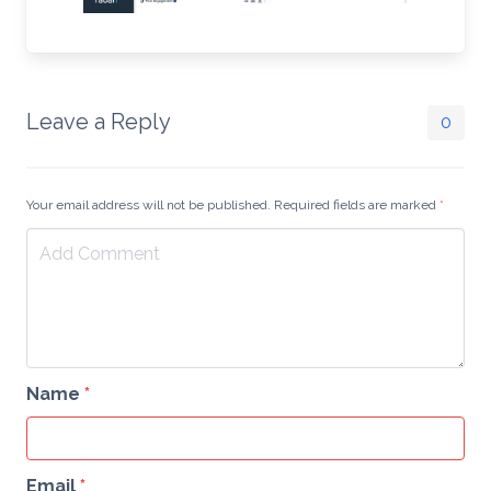
Leave a Reply
0
Your email address will not be published. Required fields are marked
*
Name
*
Email
*