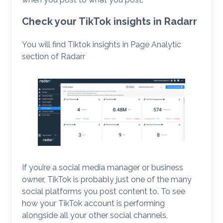
Check your TikTok insights in Radarr
You will find Tiktok insights in Page Analytic
section of Radarr
If you’re a social media manager or business
owner, TikTok is probably just one of the many
social platforms you post content to. To see
how your TikTok account is performing
alongside all your other social channels,