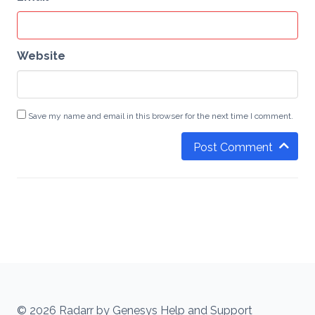
Website
Save my name and email in this browser for the next time I comment.
Post Comment
© 2026 Radarr by Genesys Help and Support