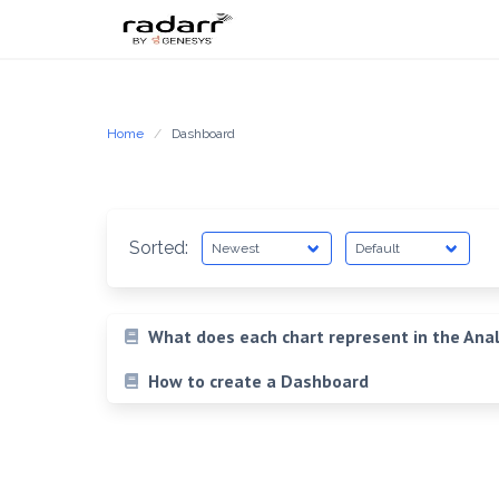
Skip
to
content
Home
Dashboard
Sorted:
What does each chart represent in the Anal
How to create a Dashboard