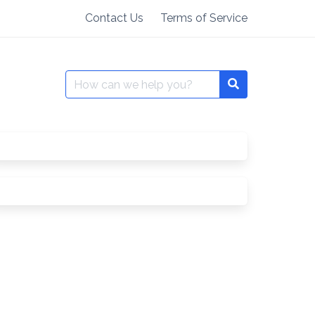
Contact Us
Terms of Service
Search
for: