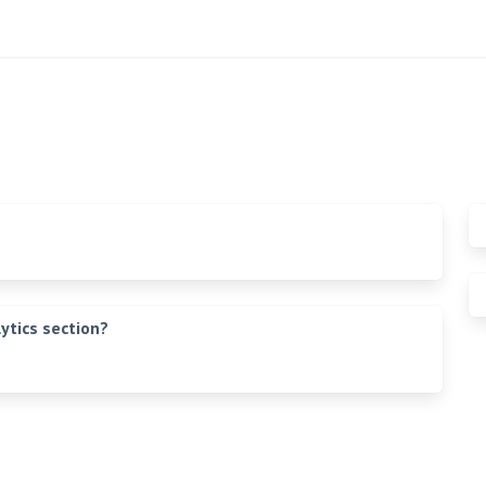
ytics section?