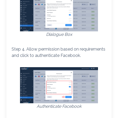
Dialogue Box
Step 4. Allow permission based on requirements
and click to authenticate Facebook.
Authenticate Facebook