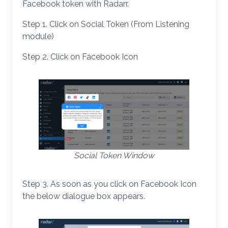
Facebook token with Radarr.
Step 1. Click on Social Token (From Listening
module)
Step 2. Click on Facebook Icon
Social Token Window
Step 3. As soon as you click on Facebook Icon
the below dialogue box appears.