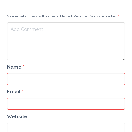
Your email address will not be published. Required fields are marked
*
Name
*
Email
*
Website