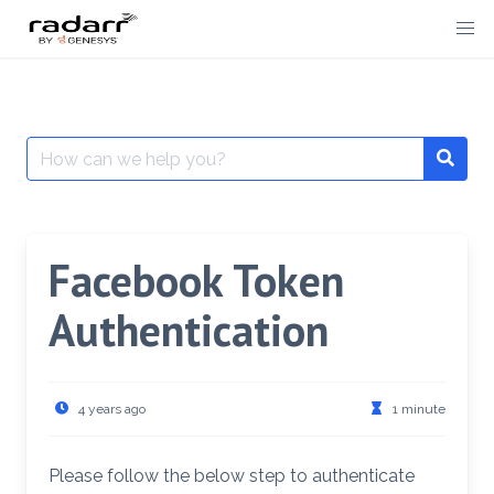
Skip
to
content
Search
for:
Facebook Token
Authentication
4 years ago
1 minute
Please follow the below step to authenticate