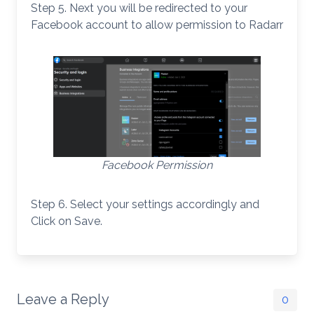
Step 5. Next you will be redirected to your
Facebook account to allow permission to Radarr
Facebook Permission
Step 6. Select your settings accordingly and
Click on Save.
Leave a Reply
0