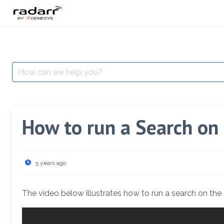
Skip
to
content
Search
for:
How to run a Search on
5 years ago
The video below illustrates how to run a search on the