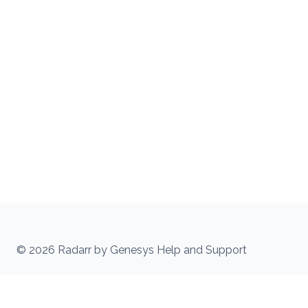
© 2026 Radarr by Genesys Help and Support