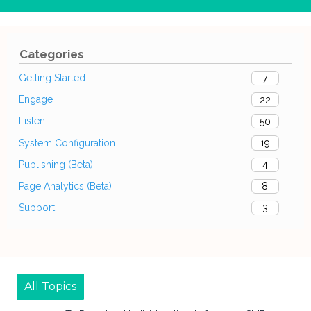
Categories
Getting Started
7
Engage
22
Listen
50
System Configuration
19
Publishing (Beta)
4
Page Analytics (Beta)
8
Support
3
All Topics