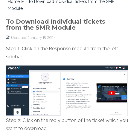
Home
To Download Individual tickets from the SMR
Module
To Download Individual tickets
from the SMR Module
Updated
January 15, 2024
Step 1: Click on the Response module from the left
sidebar.
Step 2: Click on the reply button of the ticket which you
want to download.