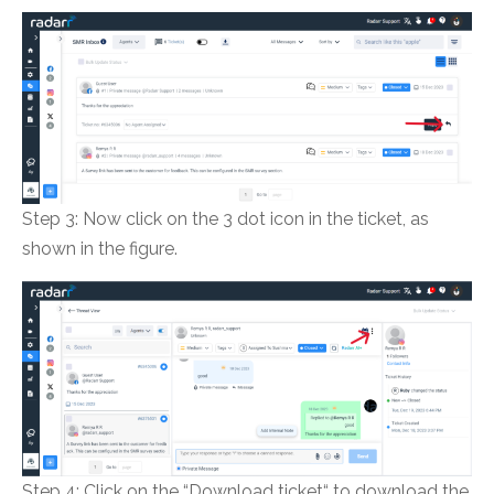
Step 3: Now click on the 3 dot icon in the ticket, as
shown in the figure.
Step 4: Click on the “Download ticket“ to download the