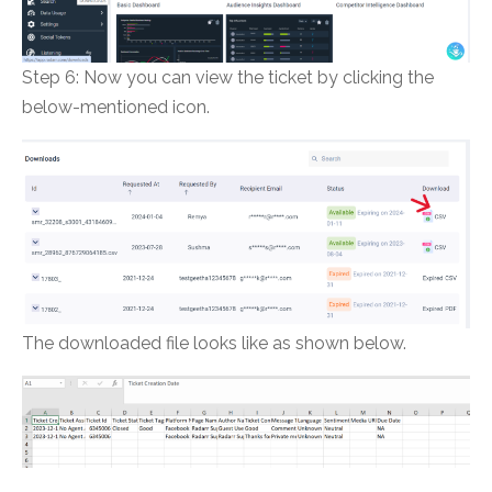
Step 6: Now you can view the ticket by clicking the
below-mentioned icon.
The downloaded file looks like as shown below.