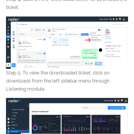
ticket.
Step 5: To view the downloaded ticket, click on
downloads from the left sidebar menu through
Listening module.