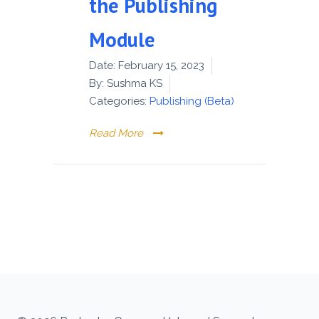
the Publishing
Module
Date:
February 15, 2023
By:
Sushma KS
Categories:
Publishing (Beta)
Read More