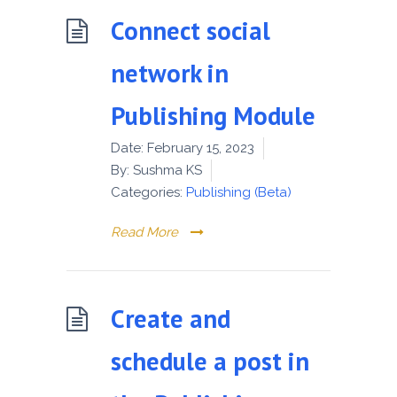
Connect social
network in
Publishing Module
Date:
February 15, 2023
By:
Sushma KS
Categories:
Publishing (Beta)
Read More
Create and
schedule a post in