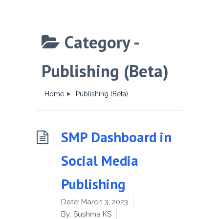
Category -
Publishing (Beta)
Home
Publishing (Beta)
SMP Dashboard in
Social Media
Publishing
Date:
March 3, 2023
By:
Sushma KS