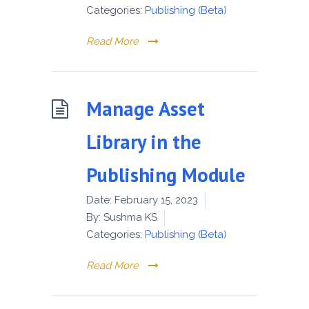
Categories:
Publishing (Beta)
Read More
Manage Asset
Library in the
Publishing Module
Date:
February 15, 2023
By:
Sushma KS
Categories:
Publishing (Beta)
Read More