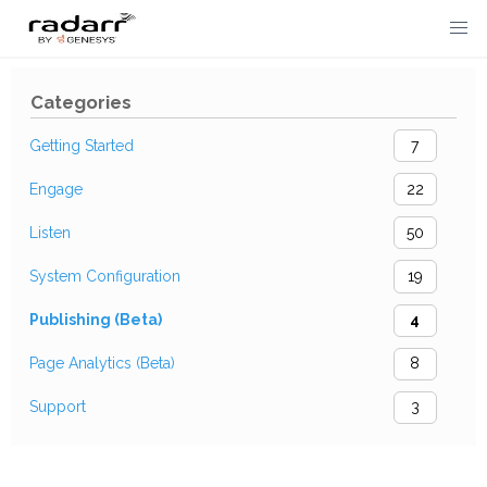
Skip
to
Categories
content
Getting Started
7
Engage
22
Listen
50
System Configuration
19
Publishing (Beta)
4
Page Analytics (Beta)
8
Support
3