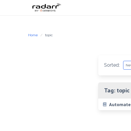
Skip
to
content
Home
topic
Sorted:
Tag:
topic
Automated 