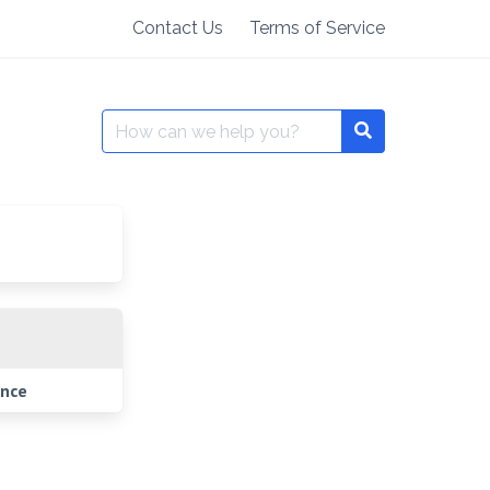
Contact Us
Terms of Service
Search
for:
ance