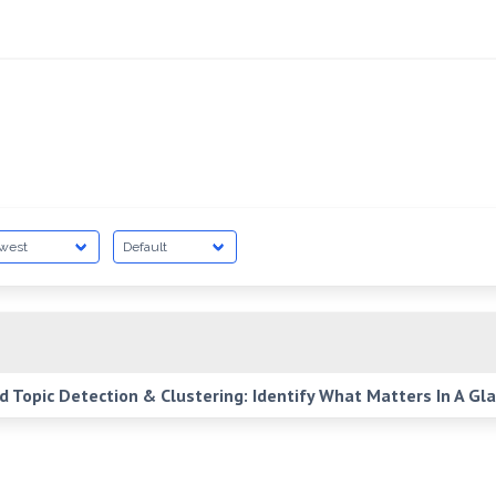
Topic Detection & Clustering: Identify What Matters In A Gl