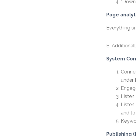
“Downl
Page analyt
Everything un
B. Additional
System Conf
Connec
under 
Engage
Listen 
Listen
and to
Keywor
Publishing (