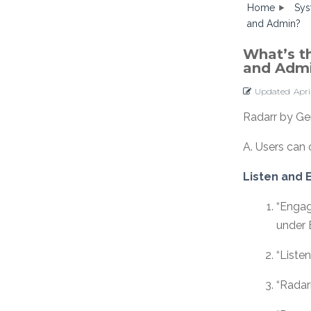
Home
Sys
and Admin?
What’s t
and Adm
Updated
Apri
Radarr by Ge
A. Users can 
Listen and
“Engag
under
“Liste
“Radar