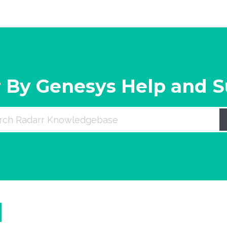
 By Genesys Help and 