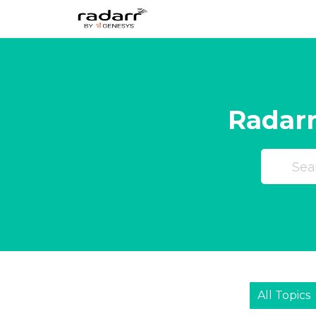
Skip
to
content
Radarr
All Topics