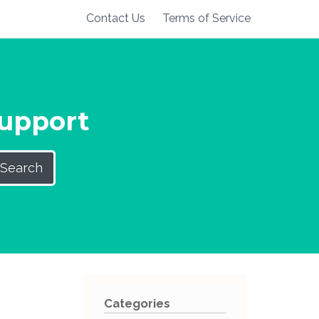
Contact Us
Terms of Service
Support
Search
Categories