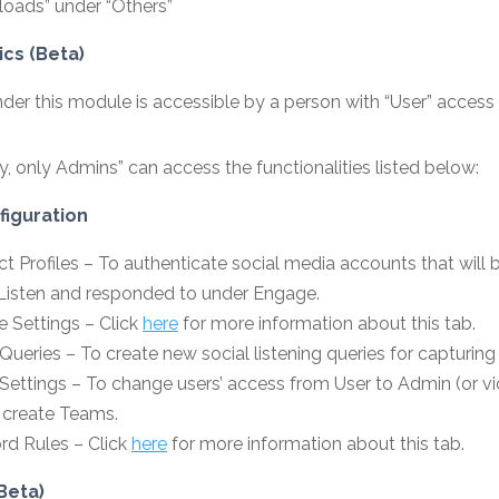
oads” under “Others”
ics (Beta)
der this module is accessible by a person with “User” access
ly, only Admins” can access the functionalities listed below:
iguration
t Profiles – To authenticate social media accounts that will 
Listen and responded to under Engage.
 Settings – Click
here
for more information about this tab.
Queries – To create new social listening queries for capturing
 Settings – To change users’ access from User to Admin (or v
 create Teams.
d Rules – Click
here
for more information about this tab.
Beta)