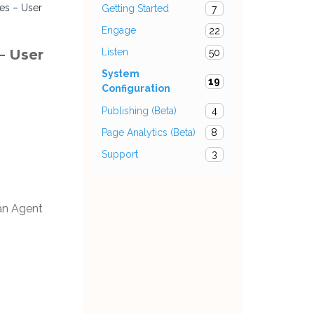
pes – User
Getting Started
7
Engage
22
– User
Listen
50
System
19
Configuration
Publishing (Beta)
4
Page Analytics (Beta)
8
Support
3
 an Agent