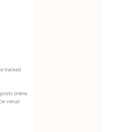
be tracked
 posts online.
ice-versa)