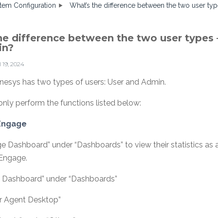
tem Configuration
What’s the difference between the two user ty
he difference between the two user types 
in?
l 19, 2024
nesys has two types of users: User and Admin.
only perform the functions listed below:
 Engage
e Dashboard” under “Dashboards” to view their statistics as
 Engage.
n Dashboard” under “Dashboards”
r Agent Desktop”