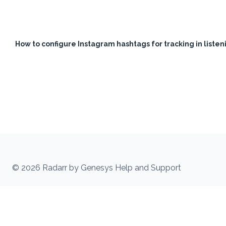
How to configure Instagram hashtags for tracking in liste
© 2026 Radarr by Genesys Help and Support