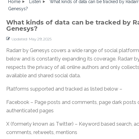
Home
Listen
What kinds of data can be tracked by Radarr
Genesys?
What kinds of data can be tracked by R
Genesys?
Updated
May 29, 2025
Radarr by Genesys covers a wide range of social platforms
below and is constantly expanding its coverage. Radarr 
respects the privacy of all online authors and only collects
available and shared social data.
Platforms supported and tracked as listed below –
Facebook – Page posts and comments, page dark posts o
authenticated pages
X (formerly known as Twitter) – Keyword based search, a
comments, retweets, mentions