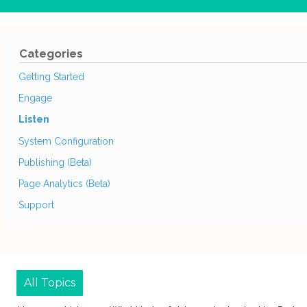
Categories
Getting Started
Engage
Listen
System Configuration
Publishing (Beta)
Page Analytics (Beta)
Support
All Topics