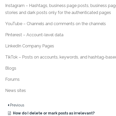
Instagram – Hashtags, business page posts, business pa
stories and dark posts only for the authenticated pages
YouTube – Channels and comments on the channels
Pinterest – Account-level data
LinkedIn Company Pages
TikTok – Posts on accounts, keywords, and hashtag-bas
Blogs
Forums
News sites
Previous
How do I delete or mark posts as irrelevant?